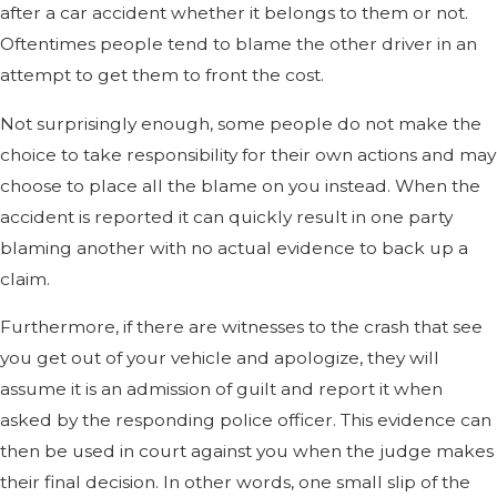
after a car accident whether it belongs to them or not.
Oftentimes people tend to blame the other driver in an
attempt to get them to front the cost.
Not surprisingly enough, some people do not make the
choice to take responsibility for their own actions and may
choose to place all the blame on you instead. When the
accident is reported it can quickly result in one party
blaming another with no actual evidence to back up a
claim.
Furthermore, if there are witnesses to the crash that see
you get out of your vehicle and apologize, they will
assume it is an admission of guilt and report it when
asked by the responding police officer. This evidence can
then be used in court against you when the judge makes
their final decision. In other words, one small slip of the