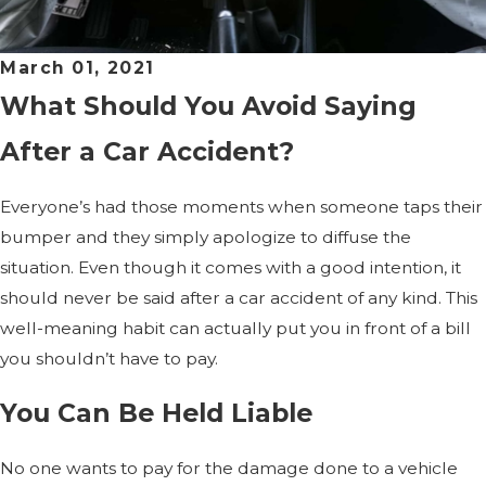
March 01, 2021
What Should You Avoid Saying
After a Car Accident?
Everyone’s had those moments when someone taps their
bumper and they simply apologize to diffuse the
situation. Even though it comes with a good intention, it
should never be said after a car accident of any kind. This
well-meaning habit can actually put you in front of a bill
you shouldn’t have to pay.
You Can Be Held Liable
No one wants to pay for the damage done to a vehicle