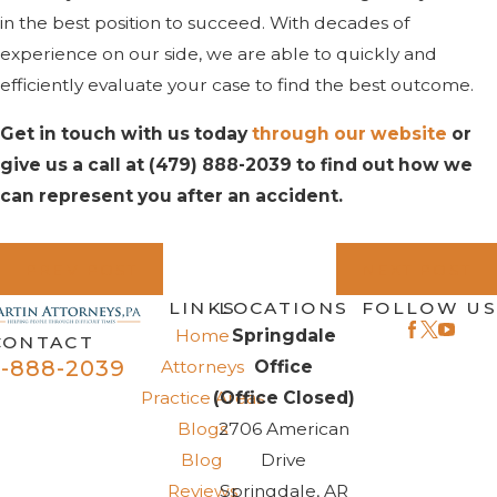
in the best position to succeed. With decades of
experience on our side, we are able to quickly and
efficiently evaluate your case to find the best outcome.
Get in touch with us today
through our website
or
give us a call at
(479) 888-2039
to find out how we
can represent you after an accident.
PREV POST
NEXT POST
LINKS
LOCATIONS
FOLLOW US
Home
Springdale
CONTACT
-888-2039
Attorneys
Office
Practice Areas
(Office Closed)
Blogs
2706 American
Blog
Drive
Reviews
Springdale, AR