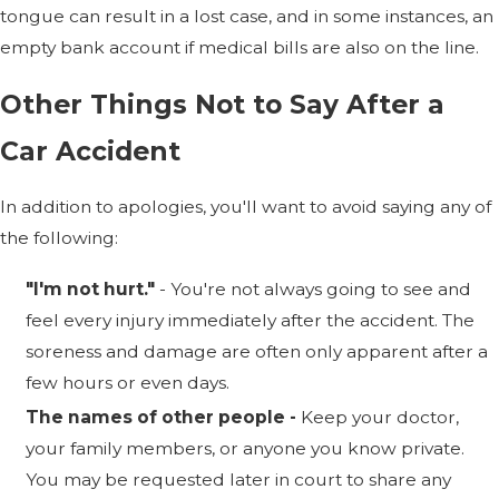
tongue can result in a lost case, and in some instances, an
empty bank account if medical bills are also on the line.
Other Things Not to Say After a
Car Accident
In addition to apologies, you'll want to avoid saying any of
the following:
"I'm not hurt."
- You're not always going to see and
feel every injury immediately after the accident. The
soreness and damage are often only apparent after a
few hours or even days.
The names of other people -
Keep your doctor,
your family members, or anyone you know private.
You may be requested later in court to share any