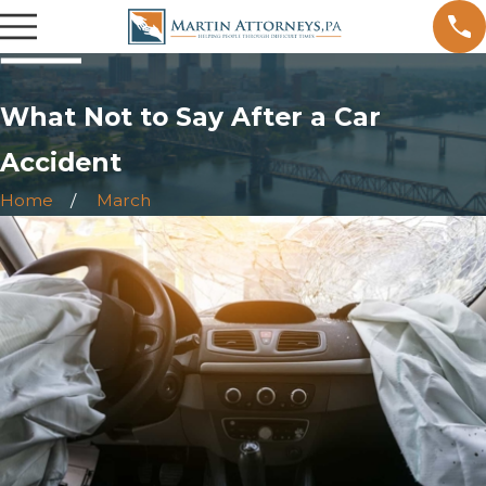
What Not to Say After a Car
Accident
Home
March