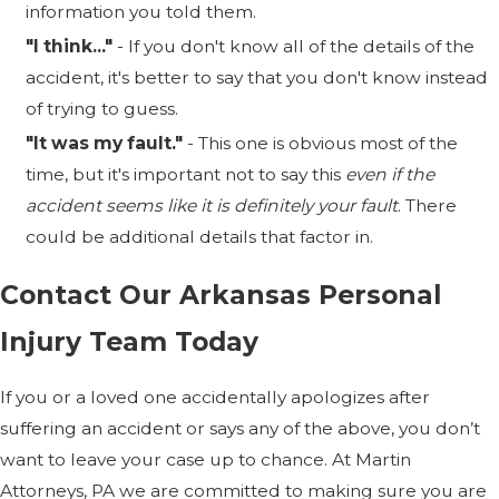
information you told them.
"I think..."
- If you don't know all of the details of the
accident, it's better to say that you don't know instead
of trying to guess.
"It was my fault."
- This one is obvious most of the
time, but it's important not to say this
even if the
accident seems like it is definitely your fault
. There
could be additional details that factor in.
Contact Our Arkansas Personal
Injury Team Today
If you or a loved one accidentally apologizes after
suffering an accident or says any of the above, you don’t
want to leave your case up to chance. At Martin
Attorneys, PA we are committed to making sure you are