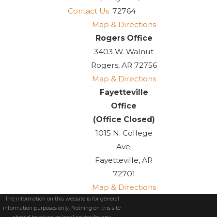
Contact Us
72764
Map & Directions
Rogers Office
3403 W. Walnut
Rogers, AR 72756
Map & Directions
Fayetteville
Office
(Office Closed)
1015 N. College
Ave.
Fayetteville, AR
72701
Map & Directions
The information on this website is for general
information purposes only. Nothing on this site