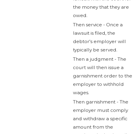
the money that they are
owed.
Then service - Once a
lawsuit is filed, the
debtor's employer will
typically be served.
Then a judgment - The
court will then issue a
garnishment order to the
employer to withhold
wages.
Then garnishment - The
employer must comply
and withdraw a specific
amount from the