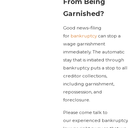
From Being
Garnished?
Good news–filing
for
bankruptcy
can stop a
wage garnishment
immediately. The automatic
stay that is initiated through
bankruptcy puts a stop to all
creditor collections,
including garnishment,
repossession, and
foreclosure.
Please come talk to
our experienced bankruptcy