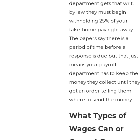
department gets that writ,
by law they must begin
withholding 25% of your
take-home pay right away.
The papers say there is a
period of time before a
response is due but that just
means your payroll
department has to keep the
money they collect until they
get an order telling them
where to send the money.
What Types of
Wages Can or