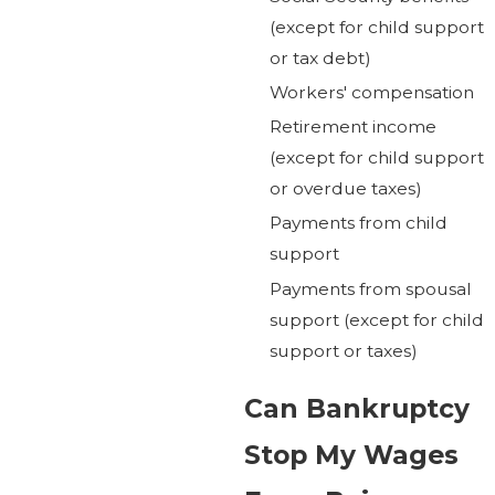
(except for child support
or tax debt)
Workers' compensation
Retirement income
(except for child support
or overdue taxes)
Payments from child
support
Payments from spousal
support (except for child
support or taxes)
Can Bankruptcy
Stop My Wages