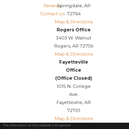
Reviews
Springdale, AR
Contact Us
72764
Map & Directions
Rogers Office
3403 W. Walnut
Rogers, AR 72756
Map & Directions
Fayetteville
Office
(Office Closed)
1015 N. College
Ave.
Fayetteville, AR
72701
Map & Directions
The information on this website is for general