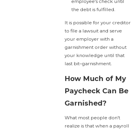
employee's check until
the debt is fulfilled.
It is possible for your creditor
to file a lawsuit and serve
your employer with a
garnishment order without
your knowledge until that
last bit–garnishment.
How Much of My
Paycheck Can Be
Garnished?
What most people don’t
realize is that when a payroll