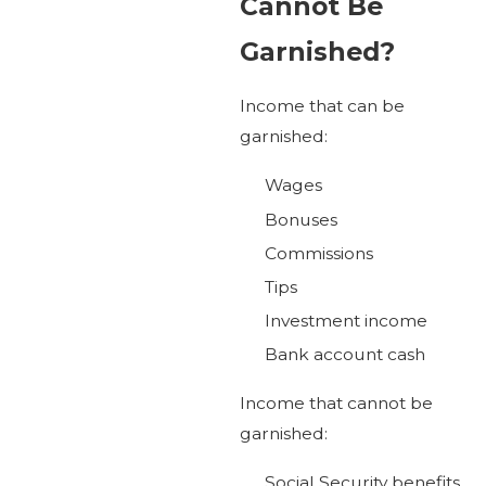
Cannot Be
Garnished?
Income that can be
garnished:
Wages
Bonuses
Commissions
Tips
Investment income
Bank account cash
Income that cannot be
garnished:
Social Security benefits