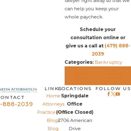
lawyer right away so that we
can help you keep your
whole paycheck.
Schedule your
consultation online or
give us a call at
(479) 888-
2039
Categories:
Bankruptcy
PREV
NEXT
POST
POST
LINKS
LOCATIONS
FOLLOW US
Home
Springdale
CONTACT
-888-2039
Attorneys
Office
Practice Areas
(Office Closed)
Blogs
2706 American
Blog
Drive