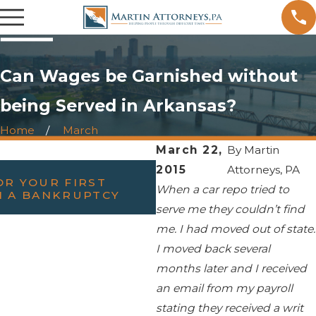
Can Wages be Garnished without
being Served in Arkansas?
Home
March
March 22,
By
Martin
FEB 23, 2022
2015
Attorneys, PA
R YOUR FIRST
WILL FILING BANKRU
When a car repo tried to
H A BANKRUPTCY
DIVORCE?
serve me they couldn’t find
me. I had moved out of state.
I moved back several
months later and I received
an email from my payroll
stating they received a writ