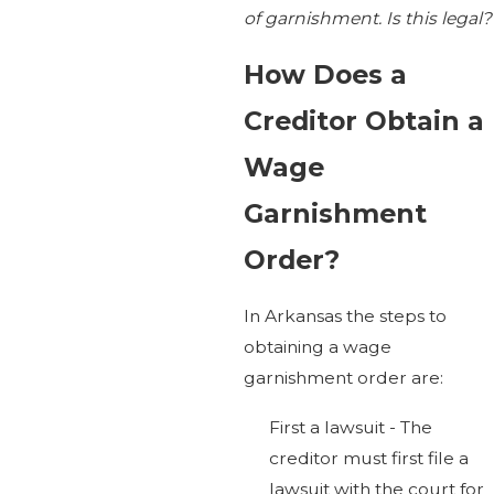
of garnishment. Is this legal?
How Does a
Creditor Obtain a
Wage
Garnishment
Order?
In Arkansas the steps to
obtaining a wage
garnishment order are:
First a lawsuit - The
creditor must first file a
lawsuit with the court for