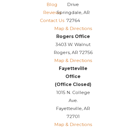
Blog
Drive
Reviews
Springdale, AR
Contact Us
72764
Map & Directions
Rogers Office
3403 W. Walnut
Rogers, AR 72756
Map & Directions
Fayetteville
Office
(Office Closed)
1015 N. College
Ave.
Fayetteville, AR
72701
Map & Directions