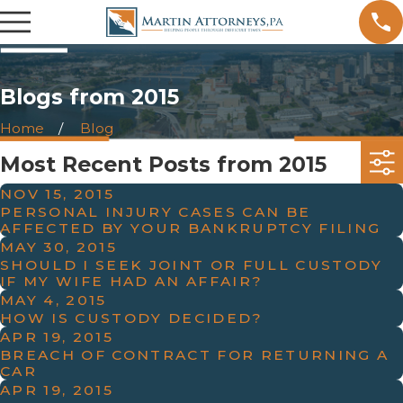
Blogs from 2015
Home
Blog
Most Recent Posts from 2015
NOV 15, 2015
PERSONAL INJURY CASES CAN BE
AFFECTED BY YOUR BANKRUPTCY FILING
MAY 30, 2015
SHOULD I SEEK JOINT OR FULL CUSTODY
IF MY WIFE HAD AN AFFAIR?
MAY 4, 2015
HOW IS CUSTODY DECIDED?
APR 19, 2015
BREACH OF CONTRACT FOR RETURNING A
CAR
APR 19, 2015