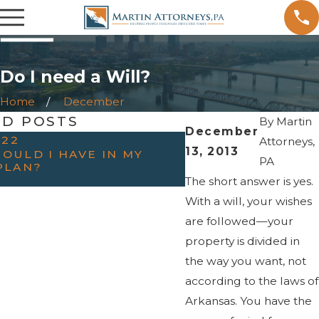
Do I need a Will?
Home
December
ED POSTS
By
Martin
December
022
OCT 31, 2022
Attorneys,
13, 2013
OULD I HAVE IN MY
HAVING THE “TAL
PA
PLAN?
PARENTS — WHEN
ESTATE PLANNIN
The short answer is yes.
With a will, your wishes
are followed—your
property is divided in
the way you want, not
according to the laws of
Arkansas. You have the