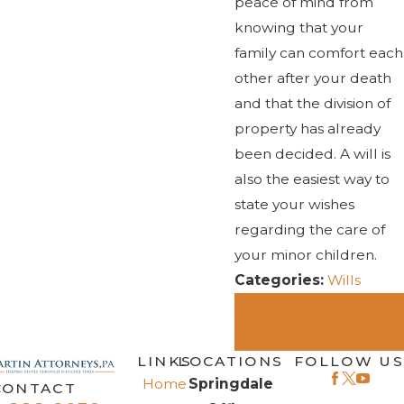
peace of mind from
knowing that your
family can comfort each
other after your death
and that the division of
property has already
been decided. A will is
also the easiest way to
state your wishes
regarding the care of
your minor children.
Categories:
Wills
PREV
NEXT
POST
POST
LINKS
LOCATIONS
FOLLOW US
Home
Springdale
CONTACT