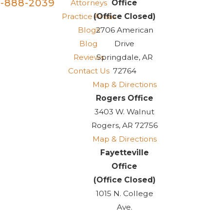
-888-2039
Attorneys
Office
Practice Areas
(Office Closed)
Blogs
2706 American
Blog
Drive
Reviews
Springdale, AR
Contact Us
72764
Map & Directions
Rogers Office
3403 W. Walnut
Rogers, AR 72756
Map & Directions
Fayetteville
Office
(Office Closed)
1015 N. College
Ave.