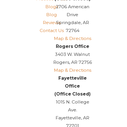
Blogs
2706 American
Blog
Drive
Reviews
Springdale, AR
Contact Us
72764
Map & Directions
Rogers Office
3403 W. Walnut
Rogers, AR 72756
Map & Directions
Fayetteville
Office
(Office Closed)
1015 N. College
Ave.
Fayetteville, AR
72701