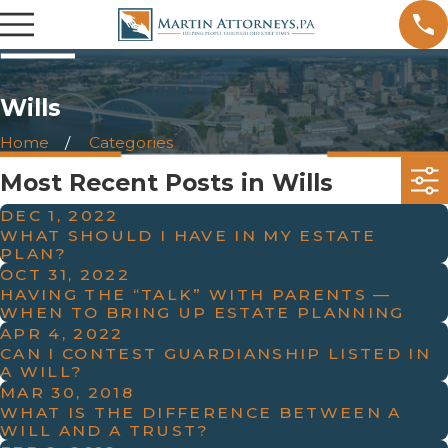
Wills
Home
Categories
Most Recent Posts in Wills
DEC 1, 2022
WHAT SHOULD I HAVE IN MY ESTATE
PLAN?
OCT 31, 2022
HAVING THE “TALK” WITH PARENTS —
WHEN TO BRING UP ESTATE PLANNING
APR 4, 2022
CAN I CONTEST GUARDIANSHIP LISTED IN
A WILL?
MAR 30, 2018
WHAT IS THE DIFFERENCE BETWEEN A
WILL AND A TRUST?