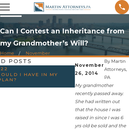
Can I Contest an Inheritance from
my Grandmother’s Will?
Home
November
ED POSTS
By
Martin
November
022
OCT 31, 2022
Attorneys,
26, 2014
OULD I HAVE IN MY
HAVING THE “TAL
PA
PLAN?
PARENTS — WHEN
ESTATE PLANNIN
My grandmother
recently passed away.
She had written out
that the house I was
raised in since I was 6
yrs old be sold and the