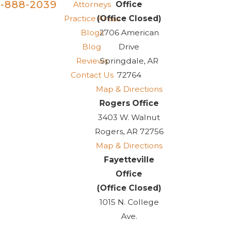
-888-2039
Attorneys
Office
Practice Areas
(Office Closed)
Blogs
2706 American
Blog
Drive
Reviews
Springdale, AR
Contact Us
72764
Map & Directions
Rogers Office
3403 W. Walnut
Rogers, AR 72756
Map & Directions
Fayetteville
Office
(Office Closed)
1015 N. College
Ave.