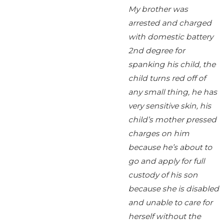
My brother was
arrested and charged
with domestic battery
2nd degree for
spanking his child, the
child turns red off of
any small thing, he has
very sensitive skin, his
child’s mother pressed
charges on him
because he’s about to
go and apply for full
custody of his son
because she is disabled
and unable to care for
herself without the