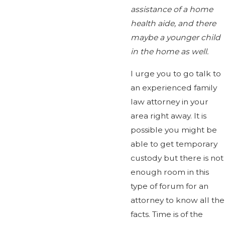
assistance of a home
health aide, and there
maybe a younger child
in the home as well.
I urge you to go talk to
an experienced family
law attorney in your
area right away. It is
possible you might be
able to get temporary
custody but there is not
enough room in this
type of forum for an
attorney to know all the
facts. Time is of the