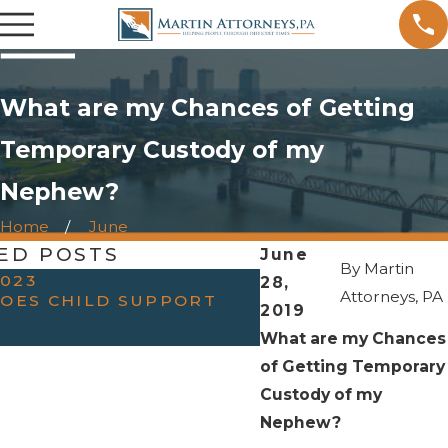
What are my Chances of Getting
Temporary Custody of my
Nephew?
Home
June
ED POSTS
June
By
Martin
2023
28,
AUG 26, 2019
Attorneys, PA
OES CHILD SUPPORT
HOW OFTEN WILL 
2019
FATHER GET VISI
What are my Chances
of Getting Temporary
Custody of my
Nephew?