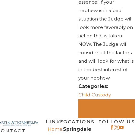
essence. If your
nephew is in a bad
situation the Judge will
look more favorably on
action that is taken
NOW. The Judge will
consider all the factors
and will look for what is
in the best interest of
your nephew.
Categories:
Child Custody
PREV
NEXT
POST
POST
LINKS
LOCATIONS
FOLLOW US
Home
Springdale
CONTACT