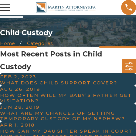
Child Custody
Home
Categories
Most Recent Posts in Child
Custody
FEB 2, 2023
WHAT DOES CHILD SUPPORT COVER?
AUG 26, 2019
HOW OFTEN WILL MY BABY’S FATHER GET
VISITATION?
JUN 28, 2019
WHAT ARE MY CHANCES OF GETTING
TEMPORARY CUSTODY OF MY NEPHEW?
APR 1, 2018
HOW CAN MY DAUGHTER SPEAK IN COURT