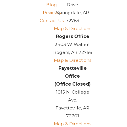
Blog
Drive
Reviews
Springdale, AR
Contact Us
72764
Map & Directions
Rogers Office
3403 W. Walnut
Rogers, AR 72756
Map & Directions
Fayetteville
Office
(Office Closed)
1015 N. College
Ave.
Fayetteville, AR
72701
Map & Directions