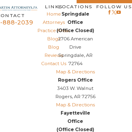
LINKS
LOCATIONS
FOLLOW US
Home
Springdale
CONTACT
-888-2039
Attorneys
Office
Practice Areas
(Office Closed)
Blogs
2706 American
Blog
Drive
Reviews
Springdale, AR
Contact Us
72764
Map & Directions
Rogers Office
3403 W. Walnut
Rogers, AR 72756
Map & Directions
Fayetteville
Office
(Office Closed)