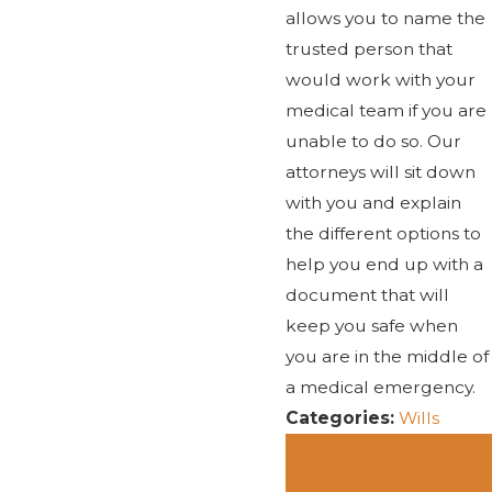
allows you to name the
trusted person that
would work with your
medical team if you are
unable to do so. Our
attorneys will sit down
with you and explain
the different options to
help you end up with a
document that will
keep you safe when
you are in the middle of
a medical emergency.
Categories:
Wills
PREV
NEXT
POST
POST