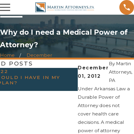
Why do I need a Medical Power of
Attorney?
Home
December
ED POSTS
By
Martin
December
022
OCT 31, 2022
Attorneys,
01, 2012
OULD I HAVE IN MY
HAVING THE “TAL
PA
PLAN?
PARENTS — WHEN
ESTATE PLANNIN
Under Arkansas Law a
Durable Power of
Attorney does not
cover health care
decisions. A medical
power of attorney