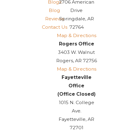
Blogs
2706 American
Blog
Drive
Reviews
Springdale, AR
Contact Us
72764
Map & Directions
Rogers Office
3403 W. Walnut
Rogers, AR 72756
Map & Directions
Fayetteville
Office
(Office Closed)
1015 N. College
Ave.
Fayetteville, AR
72701