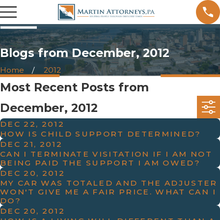
Blogs from December, 2012
Home
2012
Most Recent Posts from
December, 2012
DEC 22, 2012
HOW IS CHILD SUPPORT DETERMINED?
DEC 21, 2012
CAN I TERMINATE VISITATION IF I AM NOT
BEING PAID THE SUPPORT I AM OWED?
DEC 20, 2012
MY CAR WAS TOTALED AND THE ADJUSTER
WON'T GIVE ME A FAIR PRICE. WHAT CAN I
DO?
DEC 20, 2012