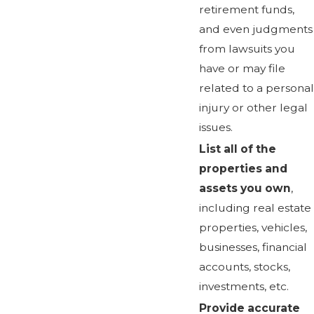
retirement funds,
and even judgments
from lawsuits you
have or may file
related to a personal
injury or other legal
issues.
List all of the
properties and
assets you own
,
including real estate
properties, vehicles,
businesses, financial
accounts, stocks,
investments, etc.
Provide accurate