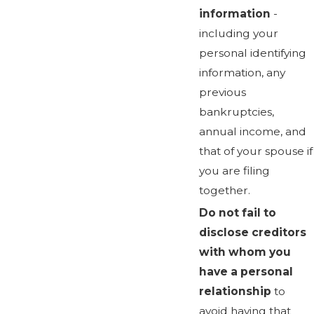
information
-
including your
personal identifying
information, any
previous
bankruptcies,
annual income, and
that of your spouse if
you are filing
together.
Do not fail to
disclose creditors
with whom you
have a personal
relationship
to
avoid having that