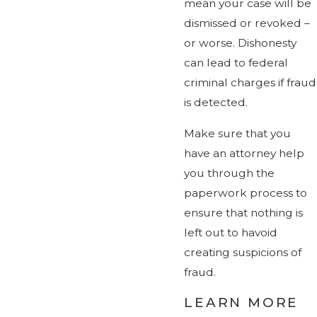
mean your case will be
dismissed or revoked –
or worse. Dishonesty
can lead to federal
criminal charges if fraud
is detected.
Make sure that you
have an attorney help
you through the
paperwork process to
ensure that nothing is
left out to havoid
creating suspicions of
fraud.
LEARN MORE