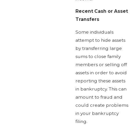
Recent Cash or Asset
Transfers
Some individuals
attempt to hide assets
by transferring large
sums to close family
members or selling off
assets in order to avoid
reporting these assets
in bankruptcy. This can
amount to fraud and
could create problems
in your bankruptcy
filing.