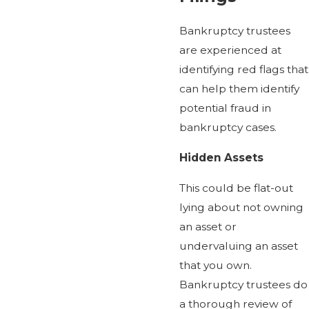
Bankruptcy trustees
are experienced at
identifying red flags that
can help them identify
potential fraud in
bankruptcy cases.
Hidden Assets
This could be flat-out
lying about not owning
an asset or
undervaluing an asset
that you own.
Bankruptcy trustees do
a thorough review of