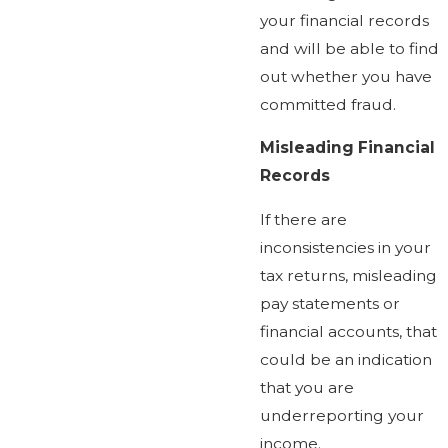
your financial records
and will be able to find
out whether you have
committed fraud.
Misleading Financial
Records
If there are
inconsistencies in your
tax returns, misleading
pay statements or
financial accounts, that
could be an indication
that you are
underreporting your
income.