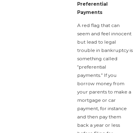
Preferential
Payments
A red flag that can
seem and feel innocent
but lead to legal
trouble in bankruptcy is
something called
“preferential
payments.” If you
borrow money from
your parents to make a
mortgage or car
payment, for instance
and then pay them
back a year or less