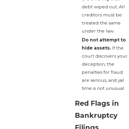
debt wiped out. All
creditors must be
treated the same
under the law.
Do not attempt to
hide assets.
If the
court discovers your
deception, the
penalties for fraud
are serious, and jail
time is not unusual.
Red Flags in
Bankruptcy
Filings