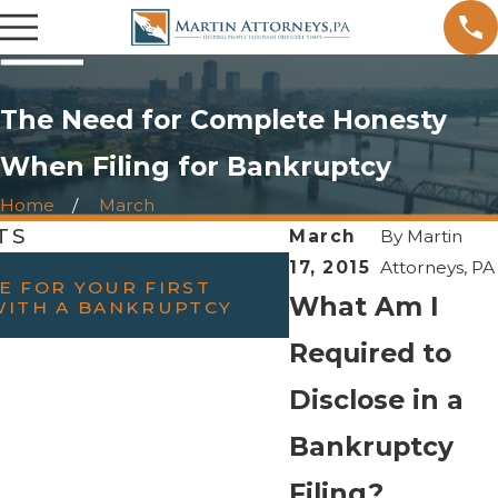
The Need for Complete Honesty
When Filing for Bankruptcy
Home
March
TS
March
By
Martin
FEB 23, 2022
17, 2015
Attorneys, PA
E FOR YOUR FIRST
WILL FILING BAN
What Am I
WITH A BANKRUPTCY
DIVORCE?
Required to
Disclose in a
Bankruptcy
Filing?