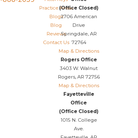
Practice Areas
(Office Closed)
Blogs
2706 American
Blog
Drive
Reviews
Springdale, AR
Contact Us
72764
Map & Directions
Rogers Office
3403 W. Walnut
Rogers, AR 72756
Map & Directions
Fayetteville
Office
(Office Closed)
1015 N. College
Ave.
Fayetteville, AR