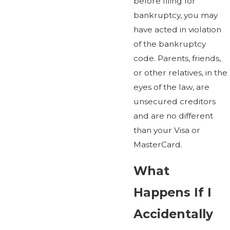
before filing for
bankruptcy, you may
have acted in violation
of the bankruptcy
code. Parents, friends,
or other relatives, in the
eyes of the law, are
unsecured creditors
and are no different
than your Visa or
MasterCard.
What
Happens If I
Accidentally