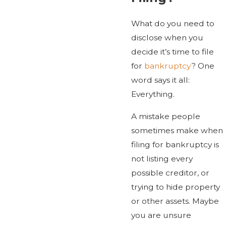
What do you need to
disclose when you
decide it’s time to file
for
bankruptcy
? One
word says it all:
Everything.
A mistake people
sometimes make when
filing for bankruptcy is
not listing every
possible creditor, or
trying to hide property
or other assets. Maybe
you are unsure