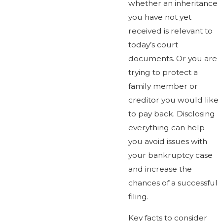
whether an inheritance
you have not yet
received is relevant to
today’s court
documents. Or you are
trying to protect a
family member or
creditor you would like
to pay back. Disclosing
everything can help
you avoid issues with
your bankruptcy case
and increase the
chances of a successful
filing.
Key facts to consider