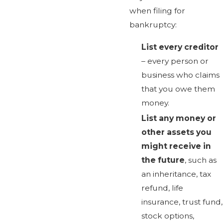
when filing for
bankruptcy:
List every creditor
– every person or
business who claims
that you owe them
money.
List any money or
other assets you
might receive in
the future
, such as
an inheritance, tax
refund, life
insurance, trust fund,
stock options,