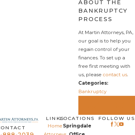
ABOUT THE
BANKRUPTCY
PROCESS
At Martin Attorneys, PA,
our goal is to help you
regain control of your
finances. To set up a
free first meeting with
us, please
contact us
.
Categories:
Bankruptcy
PREV
NEXT
POST
POST
LINKS
LOCATIONS
FOLLOW US
Home
Springdale
CONTACT
-888-2039
Attorneys
Office