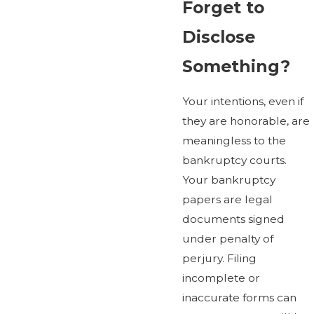
Forget to
Disclose
Something?
Your intentions, even if
they are honorable, are
meaningless to the
bankruptcy courts.
Your bankruptcy
papers are legal
documents signed
under penalty of
perjury. Filing
incomplete or
inaccurate forms can