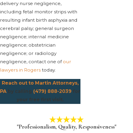
delivery nurse negligence,
including fetal monitor strips with
resulting infant birth asphyxia and
cerebral palsy; general surgeon
negligence; internal medicine
negligence; obstetrician
negligence; or radiology
negligence, contact one of
our
lawyers in Rogers
today.
Reach out to Martin Attorneys,
PA
by calling
(479) 888-2039
for
your free first visit.
"Professionalism, Quality, Responsiveness"