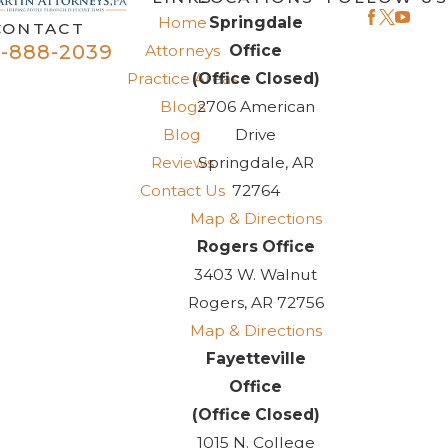
I will definitely seek Mr. Fisher’s legal advice for matters
Home
Springdale
CONTACT
in the future and refer friend’s family and strangers to him
-888-2039
Attorneys
Office
and his office. 5 Stars all the way!
Practice Areas
(Office Closed)
Blogs
2706 American
Blog
Drive
Reviews
Springdale, AR
Contact Us
72764
Map & Directions
Rogers Office
3403 W. Walnut
Rogers, AR 72756
Map & Directions
Fayetteville
Office
(Office Closed)
1015 N. College