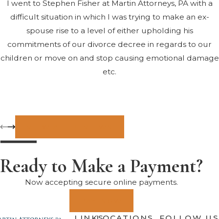
I went to Stephen Fisher at Martin Attorneys, PA with a
difficult situation in which I was trying to make an ex-
spouse rise to a level of either upholding his
commitments of our divorce decree in regards to our
children or move on and stop causing emotional damage
etc.
Mr. Fisher was extremely compassionate and also very
resourceful in helping us all come to the table to find a
solution that, while still in the trial period, allows an
VIEW ALL REVIEWS
environment for both parents to flourish and to be given
every reason and opportunity to believe that all efforts
Ready to Make a Payment?
have been made on both sides of the table to provide the
best outcome for those most vulnerable and important –
Now accepting secure online payments.
our kids.
PAY NOW
LINKS
LOCATIONS
FOLLOW US