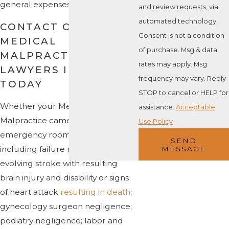
general expenses.
and review requests, via
automated technology.
CONTACT OUR
Consent is not a condition
MEDICAL
of purchase. Msg & data
MALPRACTICE
rates may apply. Msg
LAWYERS IN ROGER
frequency may vary. Reply
TODAY
STOP to cancel or HELP for
Whether your Medical
assistance.
Acceptable
Malpractice came from
Use Policy
emergency room failures,
SEND
including failure recognize signs of
MESSAGE
evolving stroke with resulting
brain injury and disability or signs
of heart attack
resulting in death
;
gynecology surgeon negligence;
podiatry negligence; labor and