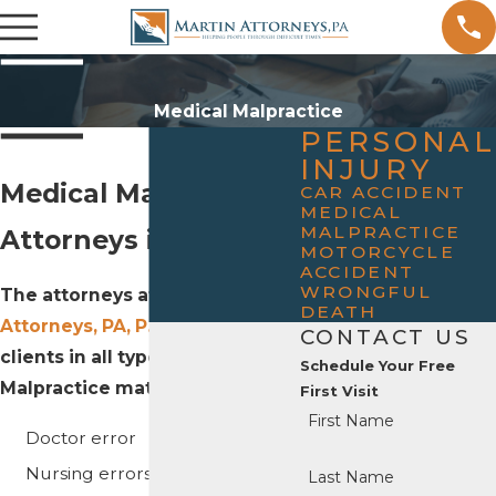
Medical Malpractice
PERSONAL
INJURY
Medical Malpractice
CAR ACCIDENT
MEDICAL
MALPRACTICE
Attorneys in Rogers
MOTORCYCLE
ACCIDENT
WRONGFUL
The attorneys at
Martin
DEATH
Attorneys, PA, P.A.
represent
CONTACT US
clients in all types of Medical
Schedule Your Free
Malpractice matters, including:
First Visit
First Name
Doctor error
Nursing errors
Last Name