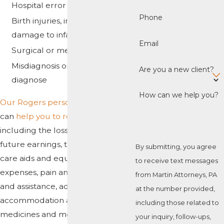
Hospital error
Phone
Birth injuries, including brain
damage to infants
Email
Surgical or medication error
Misdiagnosis or failure to
Are you a new client?
diagnose
How can we help you?
Our Rogers personal injury team
can
help you to recover damages
,
including the loss of past and
future earnings, the cost of special
By submitting, you agree
care aids and equipment, traveling
to receive text messages
expenses, pain and suffering, care
from Martin Attorneys, PA
and assistance, adapted
at the number provided,
accommodation and transport,
including those related to
medicines and medical fees, and
your inquiry, follow-ups,