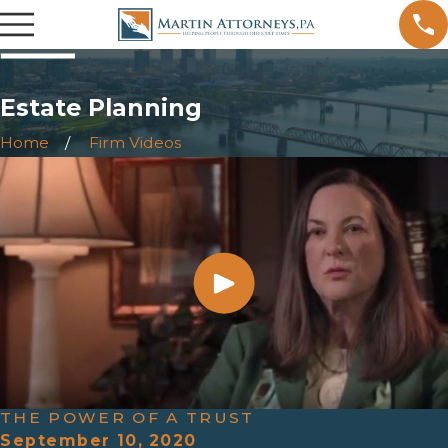
Estate Planning
Home
Firm Videos
THE POWER OF A TRUST
September 10, 2020