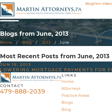
Blog
Firm Video
Blogs from June, 2013
Home
Blog
2013
June
Most Recent Posts from June, 2013
JUN 15, 2013
LOWERING MORTGAGE PAYMENTS FOR F
LINKS
Home
CONTACT
Attorneys
479-888-2039
Practice Areas
Blogs
Blog