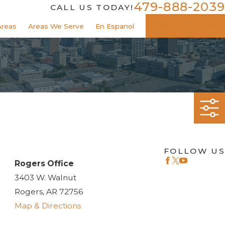
479-888-2039
CALL US TODAY!
Areas
Areas We Serve
En Espanol
CONTACT US
FOLLOW US
Rogers Office
3403 W. Walnut
Rogers, AR 72756
Map & Directions