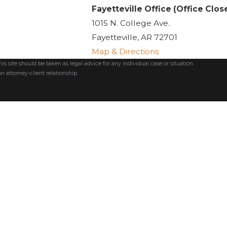
Fayetteville Office (Office Clos
1015 N. College Ave.
Fayetteville, AR 72701
Map & Directions
s site should be taken as legal advice for any individual case or situation.
n attorney-client relationship.