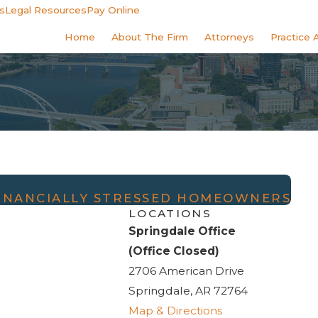
s
Legal Resources
Pay Online
Home
About The Firm
Attorneys
Practice 
INANCIALLY STRESSED HOMEOWNERS
LOCATIONS
Springdale Office
(Office Closed)
2706 American Drive
Springdale, AR 72764
Map & Directions