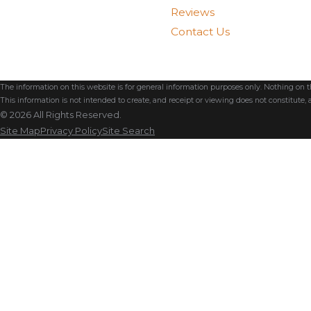
Reviews
Contact Us
The information on this website is for general information purposes only. Nothing on thi
This information is not intended to create, and receipt or viewing does not constitute, a
© 2026 All Rights Reserved.
Site Map
Privacy Policy
Site Search