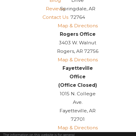
Blog
Drive
Reviews
Springdale, AR
Contact Us
72764
Map & Directions
Rogers Office
3403 W. Walnut
Rogers, AR 72756
Map & Directions
Fayetteville
Office
(Office Closed)
1015 N. College
Ave.
Fayetteville, AR
72701
Map & Directions
The information on this website is for general