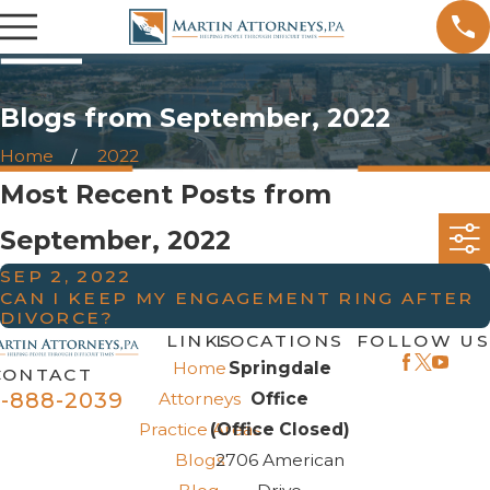
Blogs from September, 2022
Home
2022
Most Recent Posts from
September, 2022
SEP 2, 2022
CAN I KEEP MY ENGAGEMENT RING AFTER
DIVORCE?
LINKS
LOCATIONS
FOLLOW US
Home
Springdale
CONTACT
-888-2039
Attorneys
Office
Practice Areas
(Office Closed)
Blogs
2706 American