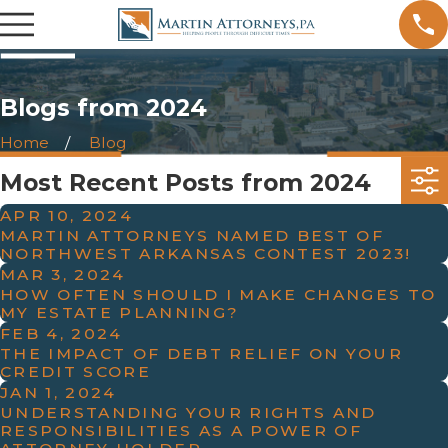
Blogs from 2024
Home
Blog
Most Recent Posts from 2024
APR 10, 2024
MARTIN ATTORNEYS NAMED BEST OF
NORTHWEST ARKANSAS CONTEST 2023!
MAR 3, 2024
HOW OFTEN SHOULD I MAKE CHANGES TO
MY ESTATE PLANNING?
FEB 4, 2024
THE IMPACT OF DEBT RELIEF ON YOUR
CREDIT SCORE
JAN 1, 2024
UNDERSTANDING YOUR RIGHTS AND
RESPONSIBILITIES AS A POWER OF