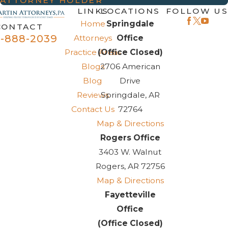
ATTORNEY HOLDER
LINKS
LOCATIONS
FOLLOW US
Home
Springdale
CONTACT
-888-2039
Attorneys
Office
Practice Areas
(Office Closed)
Blogs
2706 American
Blog
Drive
Reviews
Springdale, AR
Contact Us
72764
Map & Directions
Rogers Office
3403 W. Walnut
Rogers, AR 72756
Map & Directions
Fayetteville
Office
(Office Closed)