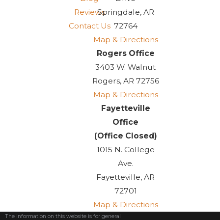
can help you with your
Reviews
Springdale, AR
adoption, contact us today.
Contact Us
72764
Map & Directions
Navigating the
Rogers Office
Adoption Process
3403 W. Walnut
Rogers, AR 72756
Adopting a child is a life-
Map & Directions
changing decision, and it's
Fayetteville
important to understand the
Office
legal process involved. Our
(Office Closed)
experienced adoption attorneys
1015 N. College
can guide you through the
Ave.
various types of adoptions
Fayetteville, AR
available, including domestic,
72701
international, and special needs
Map & Directions
adoptions. We will explain the
The information on this website is for general