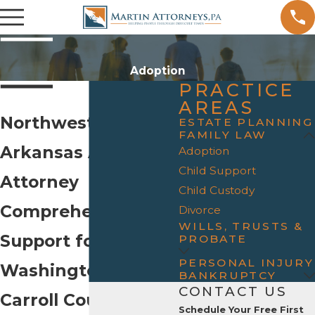
Adoption
PRACTICE
AREAS
Northwest
ESTATE PLANNING
FAMILY LAW
Arkansas Adoption
Adoption
Child Support
Attorney
Child Custody
Comprehensive
Divorce
WILLS, TRUSTS &
Support for Benton,
PROBATE
PERSONAL INJURY
Washington, and
BANKRUPTCY
CONTACT US
Carroll Counties
Schedule Your Free First