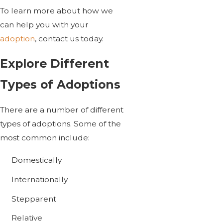
To learn more about how we
can help you with your
adoption
, contact us today.
Explore Different
Types of Adoptions
There are a number of different
types of adoptions. Some of the
most common include:
Domestically
Internationally
Stepparent
Relative