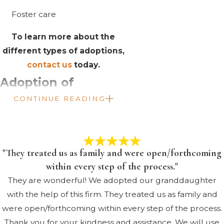
Foster care
To learn more about the
different types of adoptions,
contact us
today.
Adoption of
CONTINUE READING
Children with
Special Needs
Adopting a child with special
"They treated us as family and were open/forthcoming
needs is a very rewarding
within every step of the process."
experience. However, it is also
They are wonderful! We adopted our granddaughter
much more complicated than a
with the help of this firm. They treated us as family and
traditional adoption. We can
were open/forthcoming within every step of the process.
help you throughout the entire
Thank you for your kindness and assistance. We will use