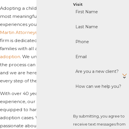
Visit
Adopting a child is one of the
First Name
most meaningful and rewarding
experiences you can have. At
Last Name
Martin Attorneys, P.A.
, our law
firm is dedicated to helping
Phone
families with all aspects of
adoption
. We understand that
Email
the process can be complex
Are you a new client?
and we are here to help you
every step of the way.
How can we help you?
With over 40 years of
experience, our firm is uniquely
equipped to handle all types of
By submitting, you agree to
adoption cases. We are
receive text messages from
passionate about helping