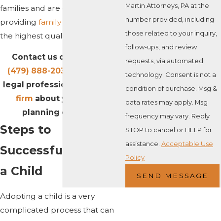
Martin Attorneys, PA at the
families and are committed to
number provided, including
providing
family law
services of
those related to your inquiry,
the highest quality.
follow-ups, and review
Contact us online or call
requests, via automated
(479) 888-2039
to talk to a
technology. Consent is not a
legal professional at our
law
condition of purchase. Msg &
firm
about your estate
data rates may apply. Msg
planning concerns.
frequency may vary. Reply
Steps to
STOP to cancel or HELP for
assistance.
Acceptable Use
Successfully Adopt
Policy
a Child
SEND MESSAGE
Adopting a child is a very
complicated process that can