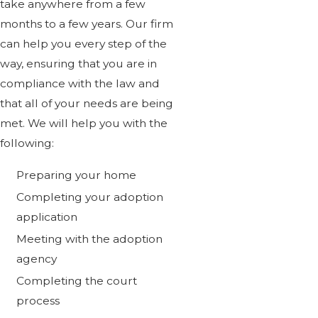
take anywhere from a few
months to a few years. Our firm
can help you every step of the
way, ensuring that you are in
compliance with the law and
that all of your needs are being
met. We will help you with the
following:
Preparing your home
Completing your adoption
application
Meeting with the adoption
agency
Completing the court
process