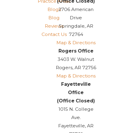
Practice Areas
(Office Closed)
Blogs
2706 American
Blog
Drive
Reviews
Springdale, AR
Contact Us
72764
Map & Directions
Rogers Office
3403 W. Walnut
Rogers, AR 72756
Map & Directions
Fayetteville
Office
(Office Closed)
1015 N. College
Ave.
Fayetteville, AR