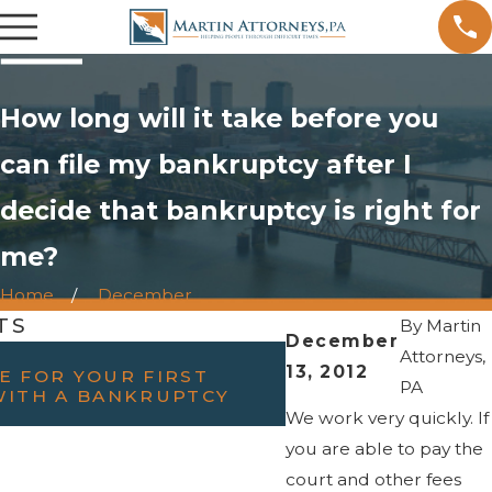
How long will it take before you
can file my bankruptcy after I
decide that bankruptcy is right for
me?
Home
December
TS
By
Martin
December
FEB 23, 2022
Attorneys,
13, 2012
E FOR YOUR FIRST
WILL FILING BAN
PA
WITH A BANKRUPTCY
DIVORCE?
We work very quickly. If
you are able to pay the
court and other fees