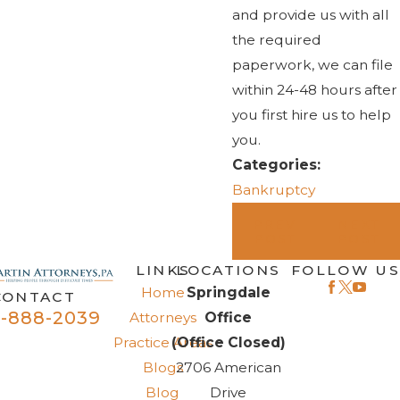
and provide us with all
the required
paperwork, we can file
within 24-48 hours after
you first hire us to help
you.
Categories:
Bankruptcy
PREV
NEXT
POST
POST
LINKS
LOCATIONS
FOLLOW US
Home
Springdale
CONTACT
-888-2039
Attorneys
Office
Practice Areas
(Office Closed)
Blogs
2706 American
Blog
Drive