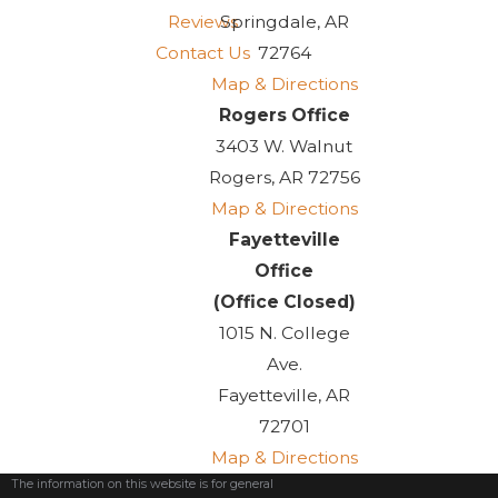
Reviews
Springdale, AR
Contact Us
72764
Map & Directions
Rogers Office
3403 W. Walnut
Rogers, AR 72756
Map & Directions
Fayetteville
Office
(Office Closed)
1015 N. College
Ave.
Fayetteville, AR
72701
Map & Directions
The information on this website is for general