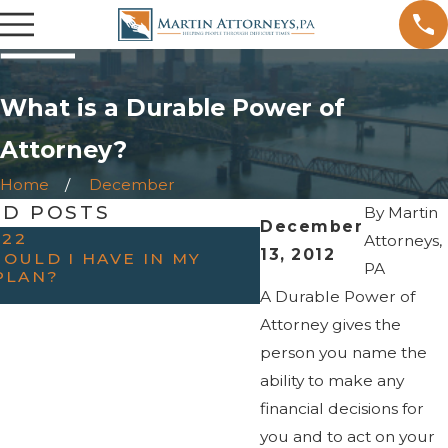
What is a Durable Power of
Attorney?
Home
December
ED POSTS
By
Martin
December
022
OCT 31, 2022
Attorneys,
13, 2012
OULD I HAVE IN MY
HAVING THE “TAL
PA
PLAN?
PARENTS — WHEN
ESTATE PLANNIN
A Durable Power of
Attorney gives the
person you name the
ability to make any
financial decisions for
you and to act on your