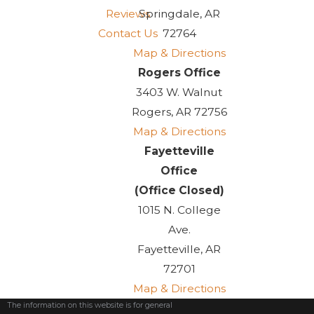
Reviews
Springdale, AR
Contact Us
72764
Map & Directions
Rogers Office
3403 W. Walnut
Rogers, AR 72756
Map & Directions
Fayetteville
Office
(Office Closed)
1015 N. College
Ave.
Fayetteville, AR
72701
Map & Directions
The information on this website is for general