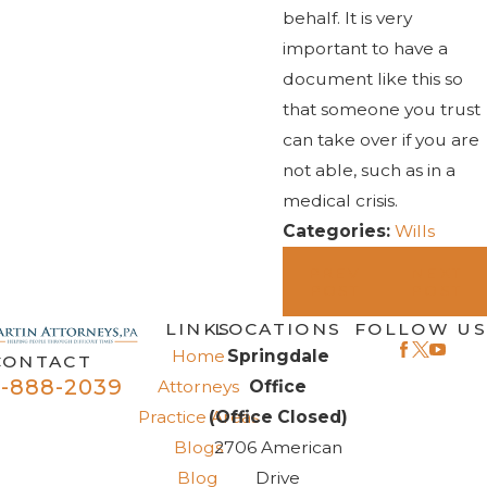
behalf. It is very
important to have a
document like this so
that someone you trust
can take over if you are
not able, such as in a
medical crisis.
Categories:
Wills
PREV
NEXT
POST
POST
LINKS
LOCATIONS
FOLLOW US
Home
Springdale
CONTACT
-888-2039
Attorneys
Office
Practice Areas
(Office Closed)
Blogs
2706 American
Blog
Drive