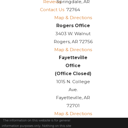
Reviews
Springdale, AR
Contact Us
72764
Map & Directions
Rogers Office
3403 W. Walnut
Rogers, AR 72756
Map & Directions
Fayetteville
Office
(Office Closed)
1015 N. College
Ave.
Fayetteville, AR
72701
Map & Directions
The information on this website is for general
information purposes only. Nothing on this site