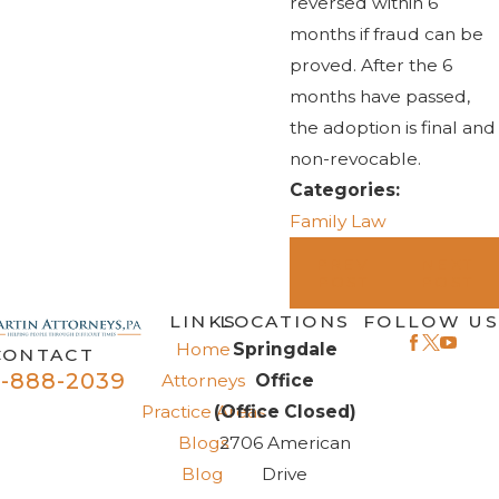
reversed within 6
months if fraud can be
proved. After the 6
months have passed,
the adoption is final and
non-revocable.
Categories:
Family Law
PREV
NEXT
POST
POST
LINKS
LOCATIONS
FOLLOW US
Home
Springdale
CONTACT
-888-2039
Attorneys
Office
Practice Areas
(Office Closed)
Blogs
2706 American
Blog
Drive