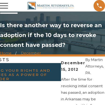
Is there another way to reverse an
adoption if the 10 days to revoke
consent have passed?
Home
December
STS
By
Martin
December
OCT 15, 2023
Attorneys,
15, 2012
G YOUR RIGHTS AND
THE ROLE AND I
PA
IES AS A POWER OF
MEDIATION IN FA
DER
After the time for
revoking initial consent
has passed, an adoption
in Arkansas may be