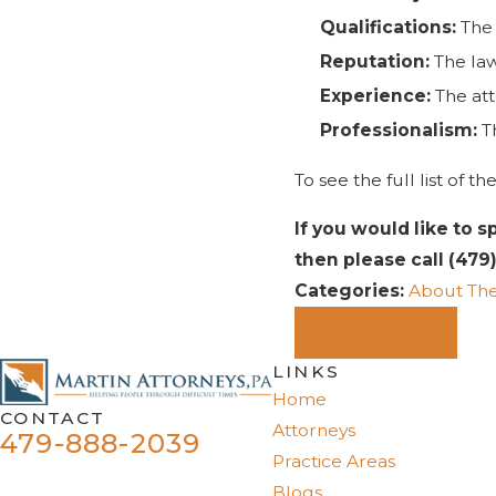
Qualifications:
The 
Reputation:
The law
Experience:
The att
Professionalism:
Th
To see the full list of
If you would like to s
then please call
(479
Categories:
About The
PREV POST
LINKS
Home
CONTACT
Attorneys
479-888-2039
Practice Areas
Blogs