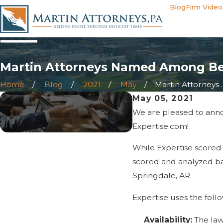
Blog
Firm Video
Martin Attorneys Named Among Bes
Home
Blog
2021
May
Martin Attorneys ..
May 05, 2021
We are pleased to anno
Expertise.com!
While Expertise scored
scored and analyzed bas
Springdale, AR.
Expertise uses the follo
Availability:
The law