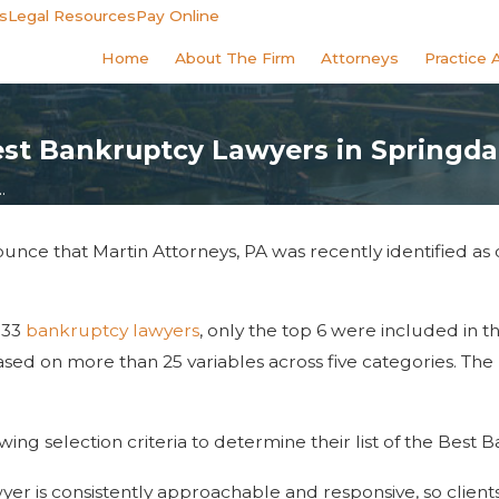
s
Legal Resources
Pay Online
Home
About The Firm
Attorneys
Practice 
t Bankruptcy Lawyers in Springda
.
unce that Martin Attorneys, PA was recently identified as
 33
bankruptcy lawyers
, only the top 6 were included in th
ed on more than 25 variables across five categories. The re
wing selection criteria to determine their list of the Best
yer is consistently approachable and responsive, so client