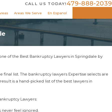
479-888-2039
CALL US TODAY!
Areas
Areas We Serve
En Espanol
CONTACT US
le
 one of the Best Bankruptcy Lawyers in Springdale by
e final list. The bankruptcy lawyers Expertise selects are
sult is a hand-picked list of the best lawyers in
 Bankruptcy Lawyers:
s never feel ignored.