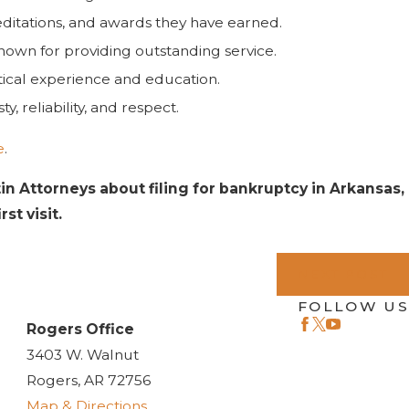
editations, and awards they have earned.
 known for providing outstanding service.
ctical experience and education.
, reliability, and respect.
e
.
tin Attorneys about filing for bankruptcy in Arkansas,
st visit.
NEXT POST
FOLLOW US
Rogers Office
3403 W. Walnut
Rogers, AR 72756
Map & Directions