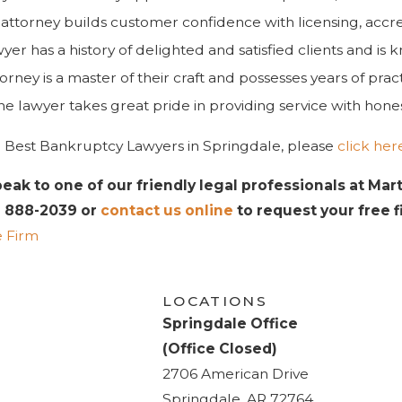
attorney builds customer confidence with licensing, accr
yer has a history of delighted and satisfied clients and is
orney is a master of their craft and possesses years of pra
e lawyer takes great pride in providing service with honesty
 the Best Bankruptcy Lawyers in Springdale, please
click her
peak to one of our friendly legal professionals at Mar
) 888-2039
or
contact us online
to request your free fir
 Firm
LOCATIONS
Springdale Office
(Office Closed)
2706 American Drive
Springdale, AR 72764