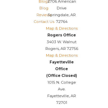
Blogs
2706 American
Blog
Drive
Reviews
Springdale, AR
Contact Us
72764
Map & Directions
Rogers Office
3403 W. Walnut
Rogers, AR 72756
Map & Directions
Fayetteville
Office
(Office Closed)
1015 N. College
Ave.
Fayetteville, AR
72701