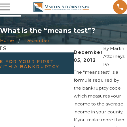
What is the “means test”?
Home
December
TS
By
Martin
December
FEB 23, 2022
Attorneys,
05, 2012
E FOR YOUR FIRST
WILL FILING BAN
PA
WITH A BANKRUPTCY
DIVORCE?
The "means test" is a
formula required by
the bankruptcy code
which measures your
income to the average
income in your county.
If you make more than