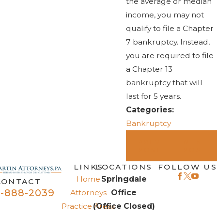
the average or median
income, you may not
qualify to file a Chapter
7 bankruptcy. Instead,
you are required to file
a Chapter 13
bankruptcy that will
last for 5 years.
Categories:
Bankruptcy
PREV
NEXT
POST
POST
LINKS
LOCATIONS
FOLLOW US
Home
Springdale
CONTACT
-888-2039
Attorneys
Office
Practice Areas
(Office Closed)