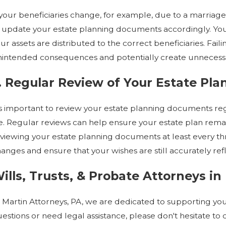
 your beneficiaries change, for example, due to a marriage,
 update your estate planning documents accordingly. Your
ur assets are distributed to the correct beneficiaries. Fa
intended consequences and potentially create unnecess
. Regular Review of Your Estate Pla
’s important to review your estate planning documents regu
fe. Regular reviews can help ensure your estate plan re
viewing your estate planning documents at least every thre
anges and ensure that your wishes are still accurately refl
ills, Trusts, & Probate Attorneys i
 Martin Attorneys, PA, we are dedicated to supporting you
estions or need legal assistance, please don't hesitate to 