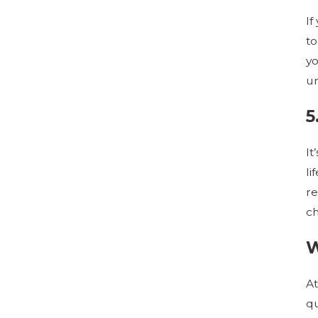
If
to
yo
un
5
It
li
re
ch
W
At
qu