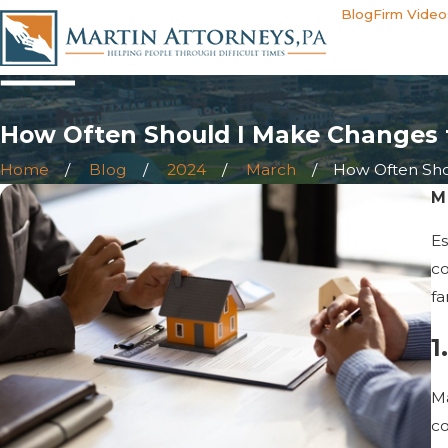
Blog
Firm Video
How Often Should I Make Changes 
Home
Blog
2024
March
How Often Shoul
M
Es
co
fa
1
Ma
co