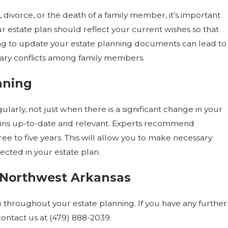
 divorce, or the death of a family member, it’s important
 estate plan should reflect your current wishes so that
iling to update your estate planning documents can lead to
ary conflicts among family members.
nning
larly, not just when there is a significant change in your
mains up-to-date and relevant. Experts recommend
e to five years. This will allow you to make necessary
ected in your estate plan.
n Northwest Arkansas
 throughout your estate planning. If you have any further
contact us at
(479) 888-2039
.