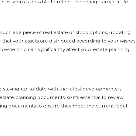
as soon as possible to reflect the changes in your life.
 31, 2022
VING THE “TALK” WITH PARENTS —
EN TO BRING UP ESTATE PLANNING
, such as a piece of real estate or stock options, updating
re that your assets are distributed according to your wishes
 ownership can significantly affect your estate planning,
 staying up-to-date with the latest developments is
estate planning documents, so it’s essential to review
nning documents to ensure they meet the current legal