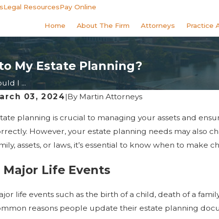
s
Legal Resources
Pay Online
Home
About The Firm
Attorneys
Practice 
to My Estate Planning?
d I ...
arch 03, 2024
|
By
Martin Attorneys
tate planning is crucial to managing your assets and ens
rrectly. However, your estate planning needs may also ch
mily, assets, or laws, it’s essential to know when to make 
. Major Life Events
jor life events such as the birth of a child, death of a fa
mmon reasons people update their estate planning docume