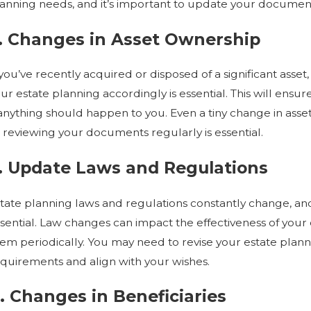
anning needs, and it’s important to update your documents 
. Changes in Asset Ownership
EC 1, 2022
OCT
HAT SHOULD I HAVE IN MY ESTATE
HA
LAN?
WH
 you’ve recently acquired or disposed of a significant asset
ur estate planning accordingly is essential. This will ensu
 anything should happen to you. Even a tiny change in asset
 reviewing your documents regularly is essential.
. Update Laws and Regulations
tate planning laws and regulations constantly change, and
sential. Law changes can impact the effectiveness of your 
em periodically. You may need to revise your estate pla
quirements and align with your wishes.
. Changes in Beneficiaries