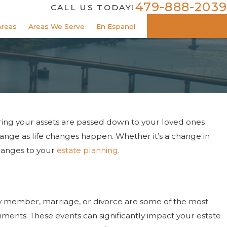
479-888-2039
CALL US TODAY!
Areas
Areas We Serve
En Espanol
CONTACT US
uring your assets are passed down to your loved ones
ange as life changes happen. Whether it’s a change in
changes to your
estate planning
.
mily member, marriage, or divorce are some of the most
nts. These events can significantly impact your estate