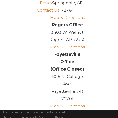
Reviews
Springdale, AR
Contact Us
72764
Map & Directions
Rogers Office
3403 W. Walnut
Rogers, AR 72756
Map & Directions
Fayetteville
Office
(Office Closed)
1015 N. College
Ave.
Fayetteville, AR
72701
Map & Directions
The information on this website is for general
information purposes only. Nothing on this site